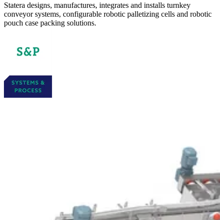
Statera designs, manufactures, integrates and installs turnkey
conveyor systems, configurable robotic palletizing cells and robotic
pouch case packing solutions.