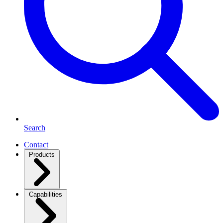
Search
Contact
Products
Capabilities