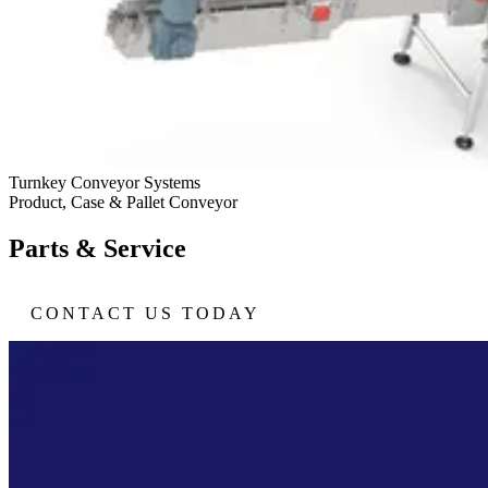
Turnkey Conveyor Systems
Product, Case & Pallet Conveyor
Parts & Service
CONTACT US TODAY