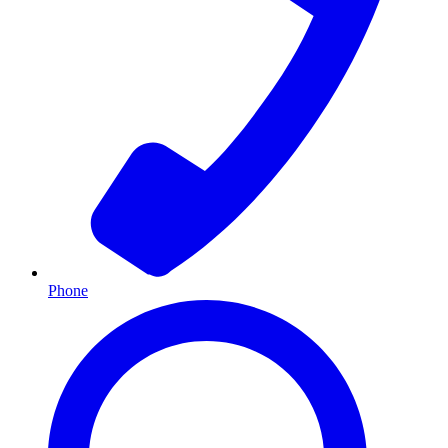
Phone