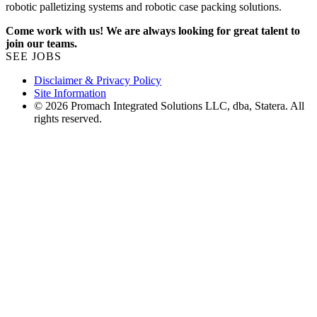
robotic palletizing systems and robotic case packing solutions.
Come work with us! We are always looking for great talent to
join our teams.
SEE JOBS
Disclaimer & Privacy Policy
Site Information
© 2026 Promach Integrated Solutions LLC, dba, Statera. All
rights reserved.