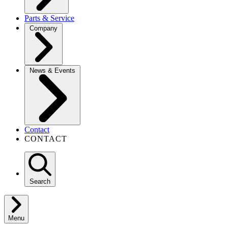
Parts & Service
Company
News & Events
Contact
CONTACT
Search
Menu