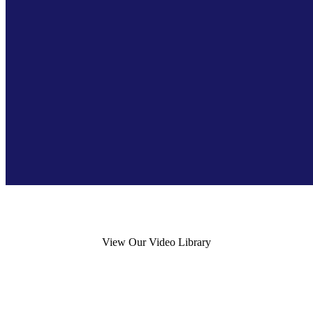
View Our Video Library