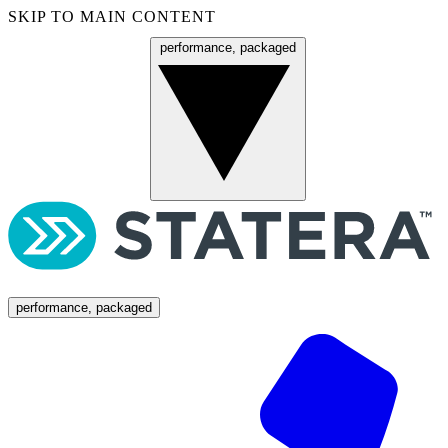
SKIP TO MAIN CONTENT
performance, packaged
Menu
performance, packaged