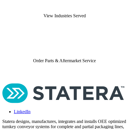
View Industries Served
Order Parts & Aftermarket Service
LinkedIn
Statera designs, manufactures, integrates and installs OEE optimized
turnkey conveyor systems for complete and partial packaging lines,