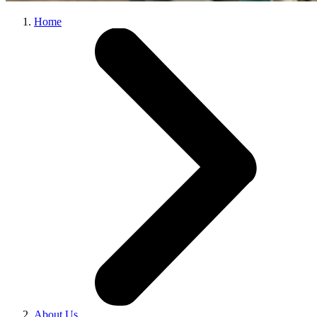
Home
About Us