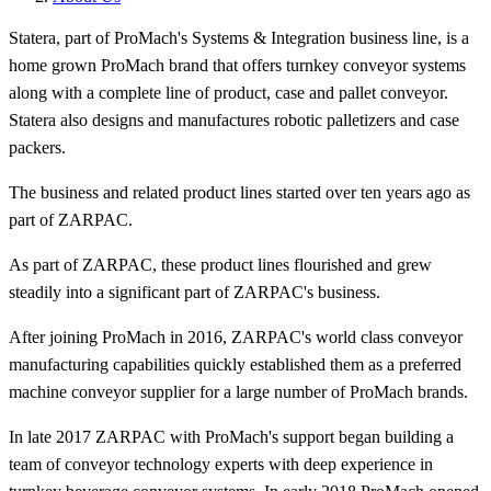
Statera, part of ProMach's Systems & Integration business line, is a
home grown ProMach brand that offers turnkey conveyor systems
along with a complete line of product, case and pallet conveyor.
Statera also designs and manufactures robotic palletizers and case
packers.
The business and related product lines started over ten years ago as
part of ZARPAC.
As part of ZARPAC, these product lines flourished and grew
steadily into a significant part of ZARPAC's business.
After joining ProMach in 2016, ZARPAC's world class conveyor
manufacturing capabilities quickly established them as a preferred
machine conveyor supplier for a large number of ProMach brands.
In late 2017 ZARPAC with ProMach's support began building a
team of conveyor technology experts with deep experience in