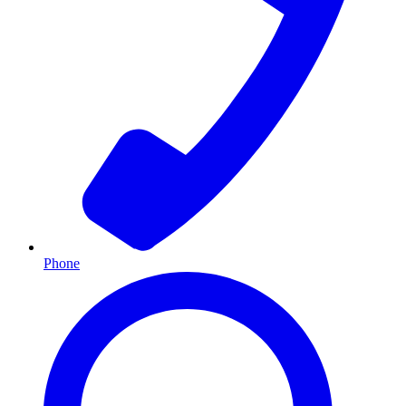
Phone