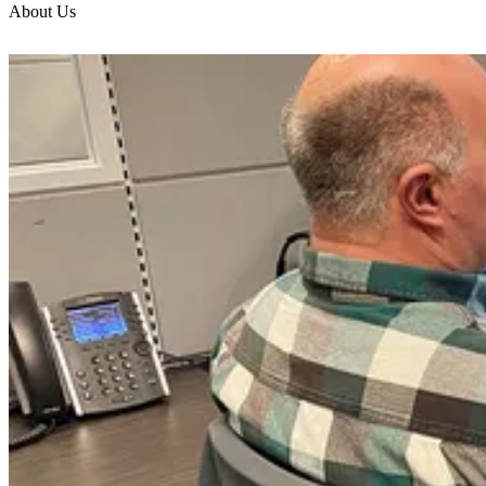
About Us