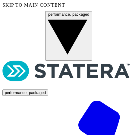
SKIP TO MAIN CONTENT
performance, packaged
Menu
performance, packaged