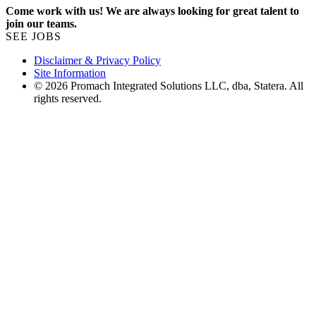
Come work with us! We are always looking for great talent to
join our teams.
SEE JOBS
Disclaimer & Privacy Policy
Site Information
© 2026 Promach Integrated Solutions LLC, dba, Statera. All
rights reserved.