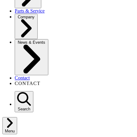
Parts & Service
Company
News & Events
Contact
CONTACT
Search
Menu