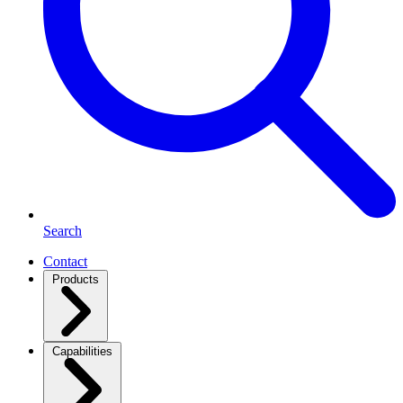
Search
Contact
Products
Capabilities