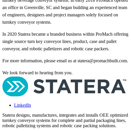
turnkey beverage conveyor systems. In early 2018 ProMach opened
an office in Greenville, SC and began building an experienced team
of engineers, designers and project managers solely focused on
turnkey conveyor systems.
In 2020 Statera became a branded business within ProMach offering
single source turn key conveyor lines, product, case and pallet
conveyor, and robotic palletizers and robotic case packers.
For more information, please email us at
statera@promachbuilt.com
.
We look forward to hearing from you.
LinkedIn
Statera designs, manufactures, integrates and installs OEE optimized
turnkey conveyor systems for complete and partial packaging lines,
robotic palletizing systems and robotic case packing solutions.